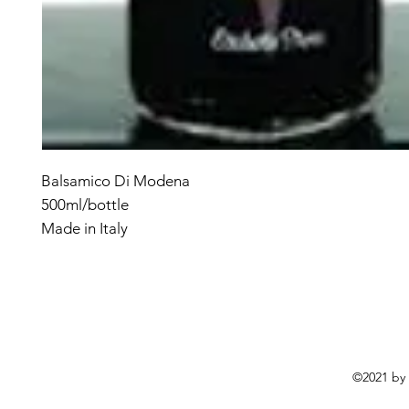
Balsamico Di Modena
500ml/bottle
Made in Italy
©2021 by 