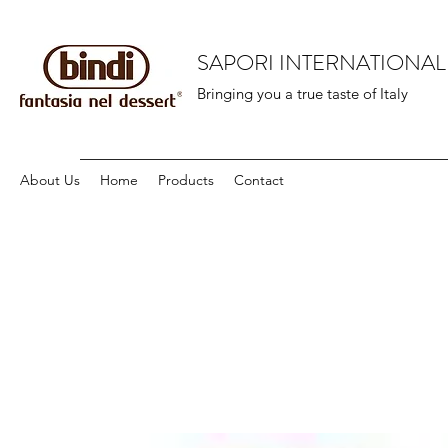
SAPORI INTERNATIONAL
Bringing you a true taste of Italy
About Us
Home
Products
Contact