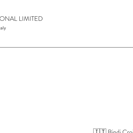
IONAL LIMITED
taly
🇮🇹 Bindi Croi