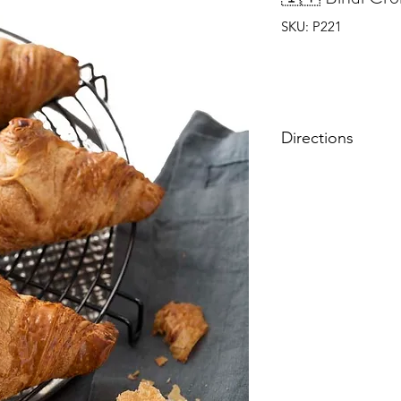
SKU: P221
Directions
Do not defrost. Ov
mins.