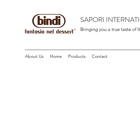
SAPORI INTERNAT
Bringing you a true taste of I
About Us
Home
Products
Contact