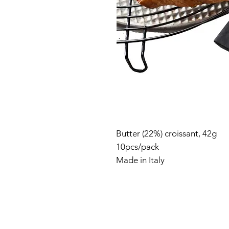
Butter (22%) croissant, 42g
10pcs/pack
Made in Italy