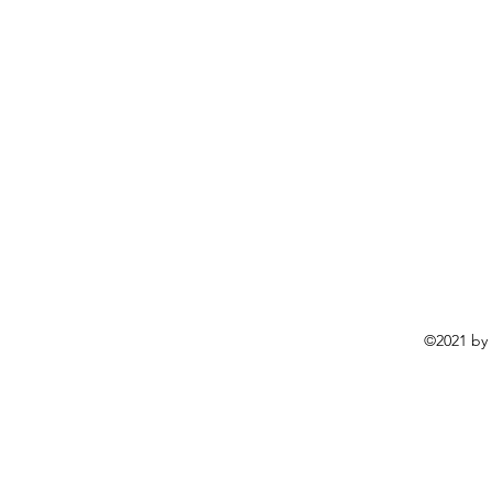
©2021 by 