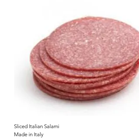
Sliced Italian Salami
Made in Italy