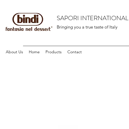
SAPORI INTERNATIONAL
Bringing you a true taste of Italy
About Us
Home
Products
Contact