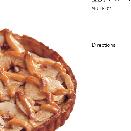
SKU: P401
Directions
Store cake frozen unt
Defrost time: 4-5 hou
Thawed cake can be s
to 3 days.
保持蛋糕冷藏於冰
解冷時間：雪櫃4-5
解冷後，最佳保存時