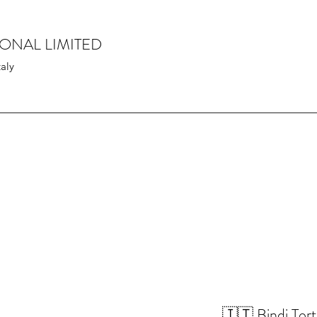
IONAL LIMITED
taly
🇮🇹 Bindi Tort