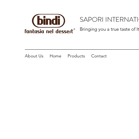
SAPORI INTERNAT
Bringing you a true taste of I
About Us
Home
Products
Contact